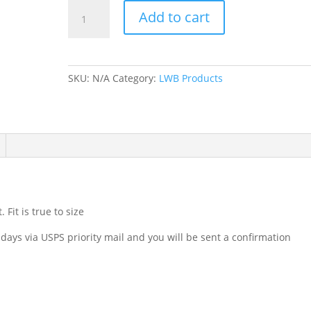
Scoop
Add to cart
Neck
T-
Shirt
Red
SKU:
N/A
Category:
LWB Products
quantity
Fit is true to size
 days via USPS priority mail and you will be sent a confirmation