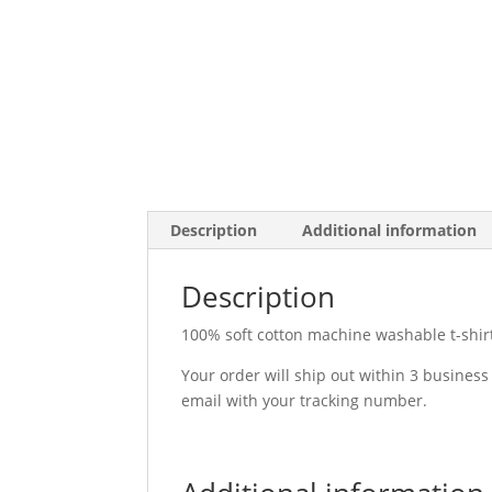
Description
Additional information
Description
100% soft cotton machine washable t-shirt. 
Your order will ship out within 3 business
email with your tracking number.