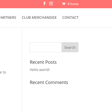
0 Items
PARTNERS
CLUB MERCHANDISE
CONTACT
Recent Posts
Hello world!
e to
Recent Comments