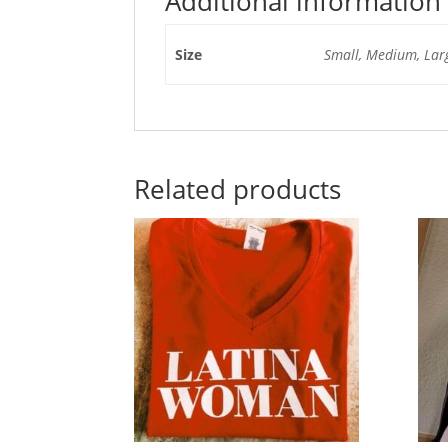
Additional information
Size
Small, Medium, Larg
Related products