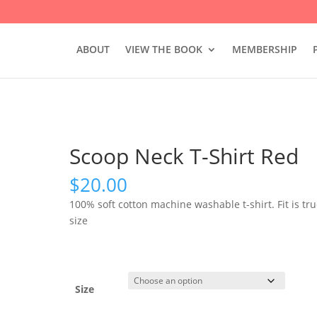
ABOUT
VIEW THE BOOK
MEMBERSHIP
Scoop Neck T-Shirt Red
$
20.00
100% soft cotton machine washable t-shirt. Fit is tru
size
Size