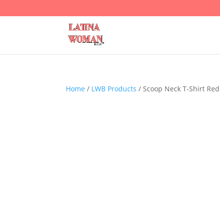
Home
/
LWB Products
/ Scoop Neck T-Shirt Red