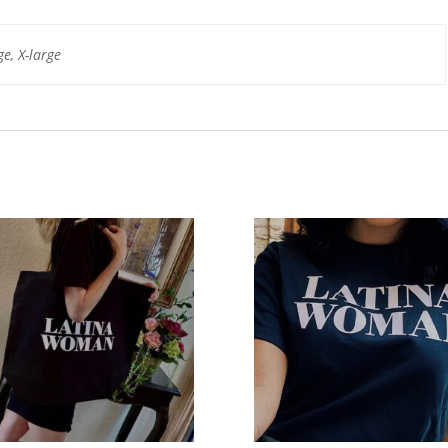
e, X-large